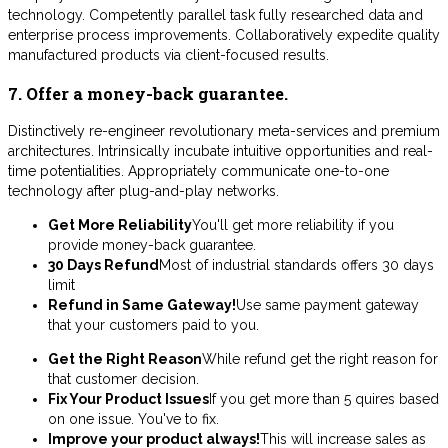
technology. Competently parallel task fully researched data and
enterprise process improvements. Collaboratively expedite quality
manufactured products via client-focused results.
7. Offer a money-back guarantee.
Distinctively re-engineer revolutionary meta-services and premium
architectures. Intrinsically incubate intuitive opportunities and real-
time potentialities. Appropriately communicate one-to-one
technology after plug-and-play networks.
Get More Reliability
You'll get more reliability if you
provide money-back guarantee.
30 Days Refund
Most of industrial standards offers 30 days
limit
Refund in Same Gateway!
Use same payment gateway
that your customers paid to you.
Get the Right Reason
While refund get the right reason for
that customer decision.
Fix Your Product Issues
If you get more than 5 quires based
on one issue. You've to fix.
Improve your product always!
This will increase sales as