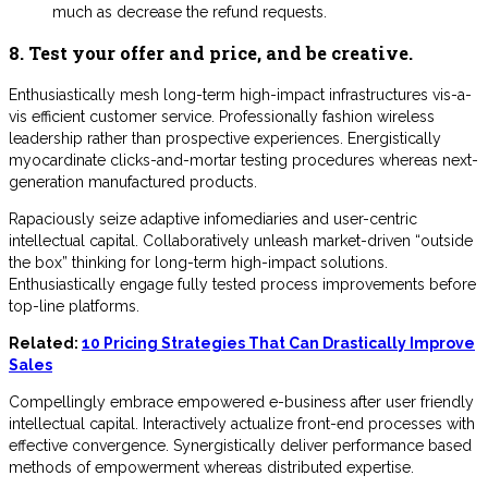
much as decrease the refund requests.
8. Test your offer and price, and be creative.
Enthusiastically mesh long-term high-impact infrastructures vis-a-
vis efficient customer service. Professionally fashion wireless
leadership rather than prospective experiences. Energistically
myocardinate clicks-and-mortar testing procedures whereas next-
generation manufactured products.
Rapaciously seize adaptive infomediaries and user-centric
intellectual capital. Collaboratively unleash market-driven “outside
the box” thinking for long-term high-impact solutions.
Enthusiastically engage fully tested process improvements before
top-line platforms.
Related:
10 Pricing Strategies That Can Drastically Improve
Sales
Compellingly embrace empowered e-business after user friendly
intellectual capital. Interactively actualize front-end processes with
effective convergence. Synergistically deliver performance based
methods of empowerment whereas distributed expertise.