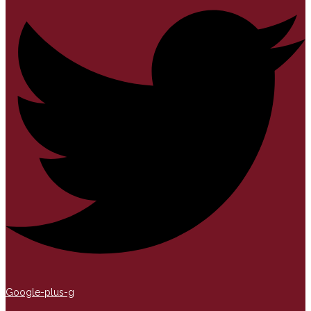
Google-plus-g