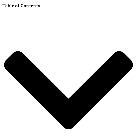
Table of Contents