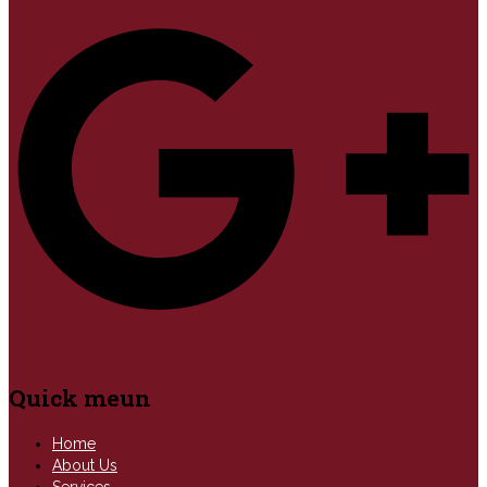
Quick meun
Home
About Us