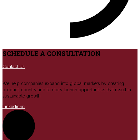
SCHEDULE A CONSULTATION
Contact Us
We help companies expand into global markets by creating
product, country and territory launch opportunities that result in
sustainable growth
Linkedin-in