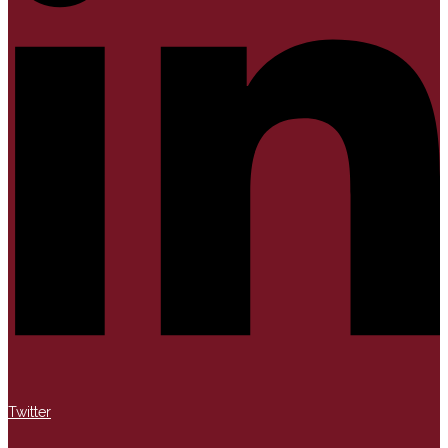
Twitter