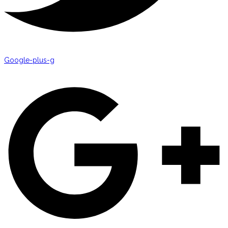
Google-plus-g