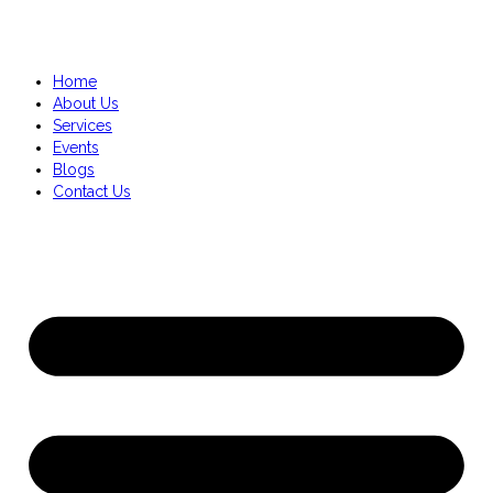
Home
About Us
Services
Events
Blogs
Contact Us