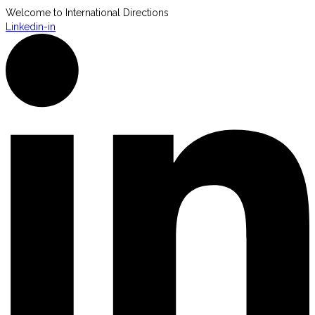
Welcome to International Directions
Linkedin-in