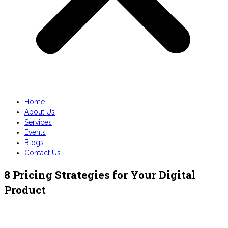
Home
About Us
Services
Events
Blogs
Contact Us
8 Pricing Strategies for Your Digital
Product