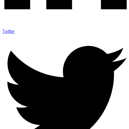
Twitter