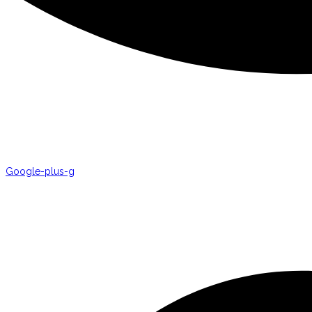
Google-plus-g