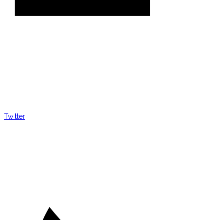
Twitter