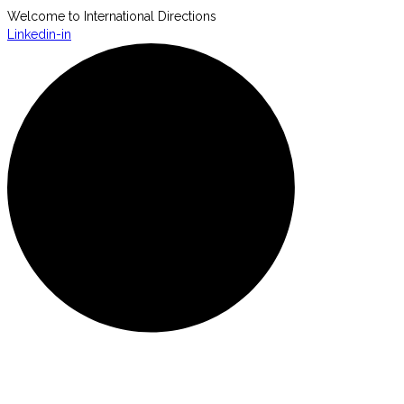
Welcome to International Directions
Linkedin-in