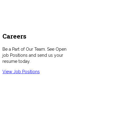
Careers
Be a Part of Our Team. See Open
job Positions and send us your
resume today.
View Job Positions