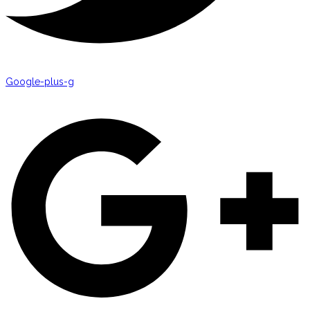
Google-plus-g