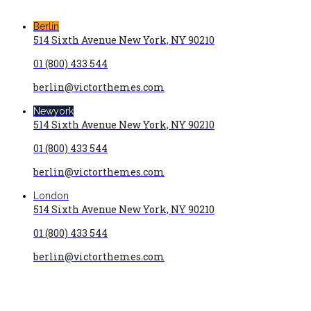
Berlin
514 Sixth Avenue New York, NY 90210
01 (800) 433 544
berlin@victorthemes.com
Newyork
514 Sixth Avenue New York, NY 90210
01 (800) 433 544
berlin@victorthemes.com
London
514 Sixth Avenue New York, NY 90210
01 (800) 433 544
berlin@victorthemes.com