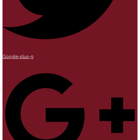
Google-plus-g