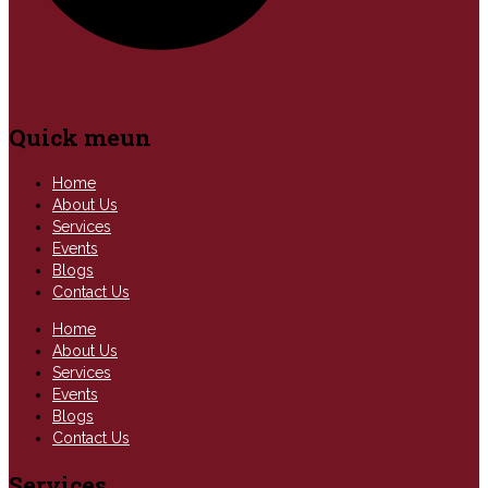
Quick meun
Home
About Us
Services
Events
Blogs
Contact Us
Home
About Us
Services
Events
Blogs
Contact Us
Services