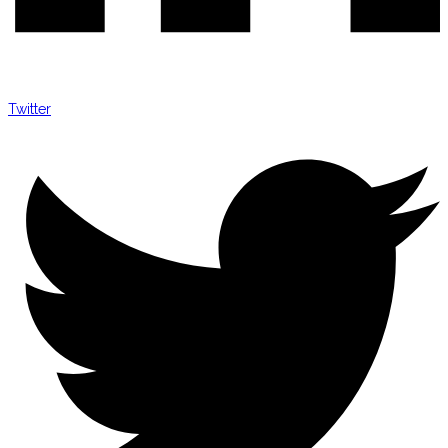
Twitter