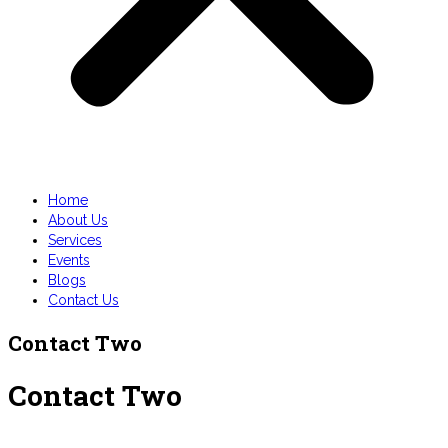
Home
About Us
Services
Events
Blogs
Contact Us
Contact Two
Contact Two