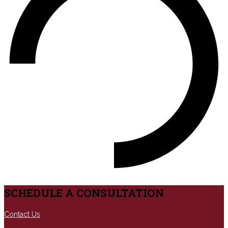
SCHEDULE A CONSULTATION
Contact Us