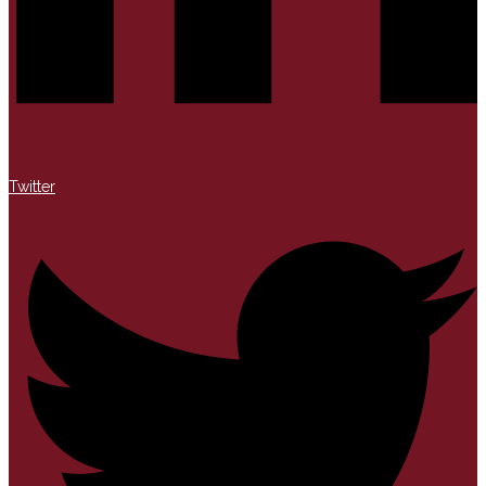
Twitter