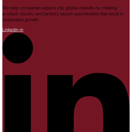
We help companies expand into global markets by creating
product, country and territory launch opportunities that result in
sustainable growth
Linkedin-in