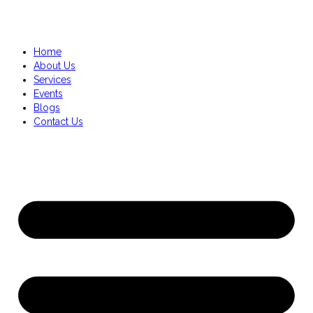
Home
About Us
Services
Events
Blogs
Contact Us