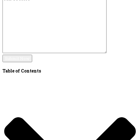
Table of Contents