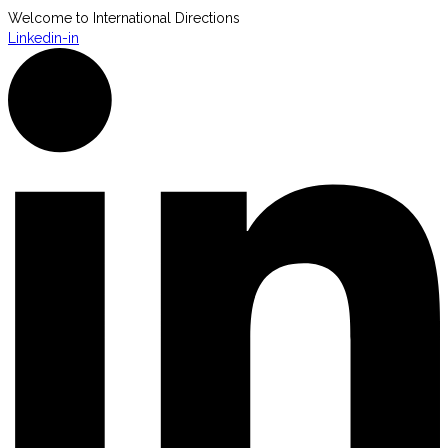
Welcome to International Directions
Linkedin-in