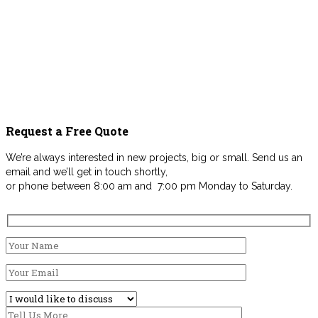
Request a Free Quote
We’re always interested in new projects, big or small. Send us an
email and we’ll get in touch shortly,
or phone between 8:00 am and 7:00 pm Monday to Saturday.