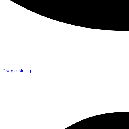
Google-plus-g