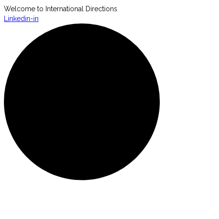
Welcome to International Directions
Linkedin-in