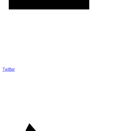
Twitter