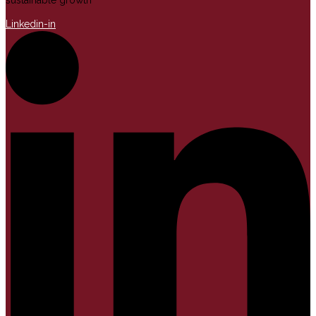
sustainable growth
Linkedin-in