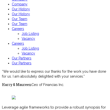
Company
Our History
Our History
Our Team
Our Team
Careers
Job Listing
Vacancy
Careers
Job Listing
Vacancy
Our Partners
Our Partners
“We would like to express our thanks for the work you have done
for us. I am absolutely delighted with your services.”
Harry & Maureen
Ceo of Financias Inc.
Download Brochures
Leverage agile frameworks to provide a robust synopsis for