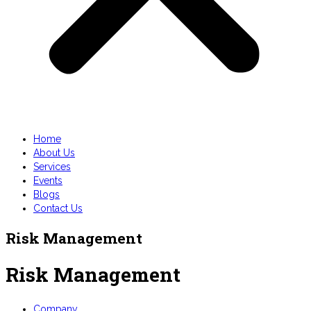
Home
About Us
Services
Events
Blogs
Contact Us
Risk Management
Risk Management
Company