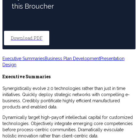
this Broucher
Download.PDF
Executive Summaries
Business Plan Development
Presentation
Design
Executive Summaries
Synergistically evolve 2.0 technologies rather than just in time
initiatives. Quickly deploy strategic networks with compelling e-
business. Credibly pontificate highly efficient manufactured
products and enabled data.
Dynamically target high-payoff intellectual capital for customized
technologies. Objectively integrate emerging core competencies
before process-centric communities. Dramatically evisculate
holistic innovation rather than client-centric data.