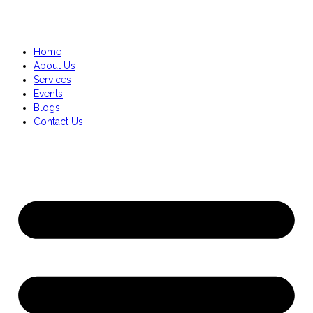
Home
About Us
Services
Events
Blogs
Contact Us