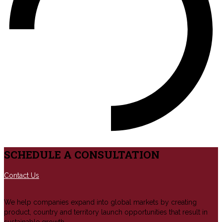
SCHEDULE A CONSULTATION
Contact Us
We help companies expand into global markets by creating
product, country and territory launch opportunities that result in