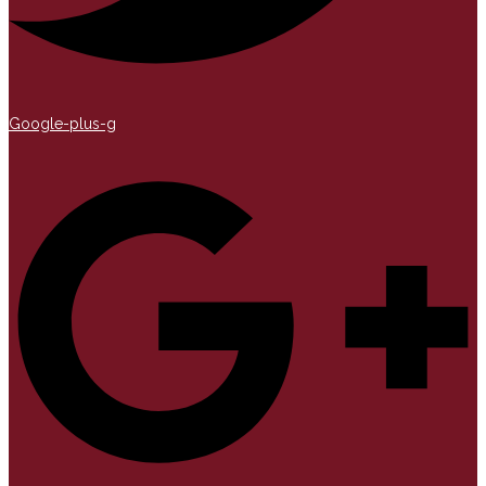
Google-plus-g