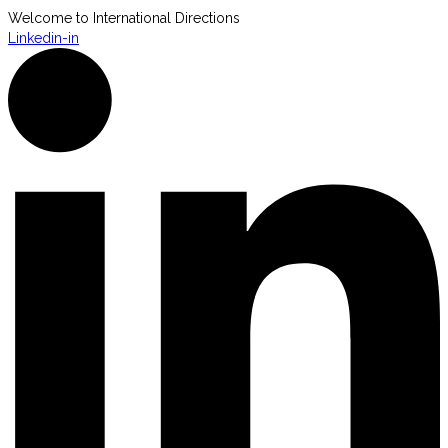
Welcome to International Directions
Linkedin-in