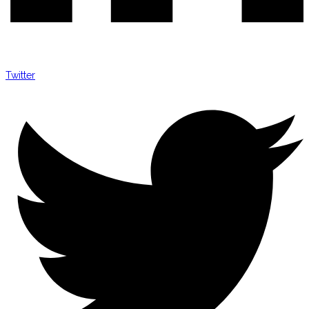
Twitter