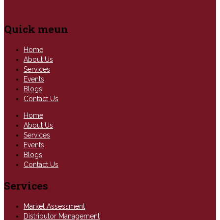
Quick meun
Home
About Us
Services
Events
Blogs
Contact Us
Home
About Us
Services
Events
Blogs
Contact Us
Services
Market Assessment
Distributor Management