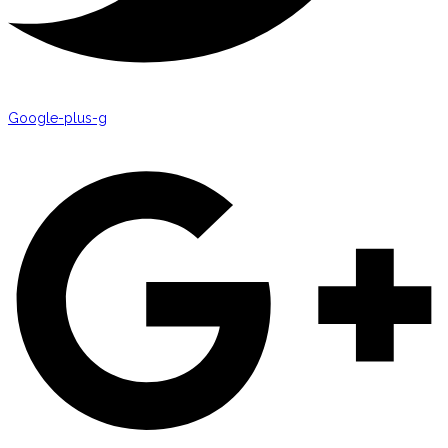
Google-plus-g