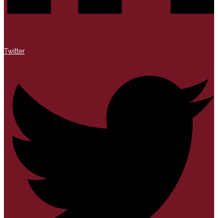
Twitter