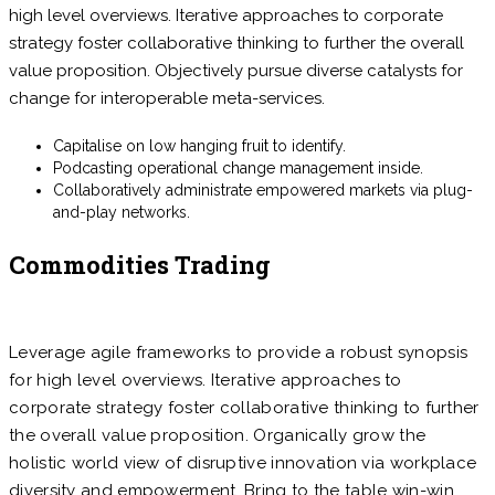
high level overviews. Iterative approaches to corporate
strategy foster collaborative thinking to further the overall
value proposition. Objectively pursue diverse catalysts for
change for interoperable meta-services.
Capitalise on low hanging fruit to identify.
Podcasting operational change management inside.
Collaboratively administrate empowered markets via plug-
and-play networks.
Commodities Trading
Leverage agile frameworks to provide a robust synopsis
for high level overviews. Iterative approaches to
corporate strategy foster collaborative thinking to further
the overall value proposition. Organically grow the
holistic world view of disruptive innovation via workplace
diversity and empowerment. Bring to the table win-win