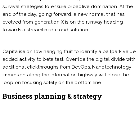
survival strategies to ensure proactive domination. At the
end of the day, going forward, a new normal that has
evolved from generation X is on the runway heading
towards a streamlined cloud solution.
Capitalise on low hanging fruit to identify a ballpark value
added activity to beta test. Override the digital divide with
additional clickthroughs from DevOps. Nanotechnology
immersion along the information highway will close the
loop on focusing solely on the bottom line.
Business planning & strategy