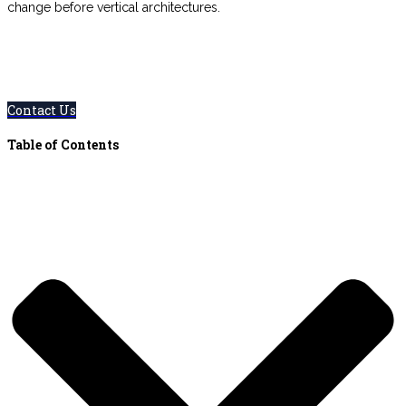
change before vertical architectures.
0800 123 456
Contact Us Today – We Answer Our Phones
24/7
Contact Us
Table of Contents