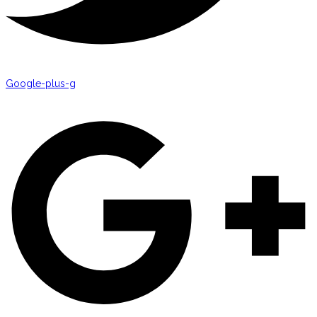
Google-plus-g