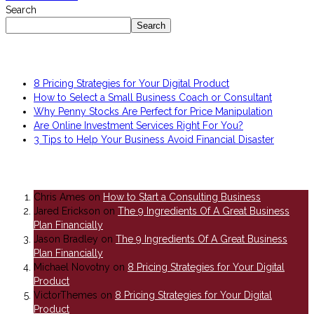
Search
Search
Recent Posts
8 Pricing Strategies for Your Digital Product
How to Select a Small Business Coach or Consultant
Why Penny Stocks Are Perfect for Price Manipulation
Are Online Investment Services Right For You?
3 Tips to Help Your Business Avoid Financial Disaster
Recent Comments
Chris Ames
on
How to Start a Consulting Business
Jared Erickson
on
The 9 Ingredients Of A Great Business
Plan Financially
Jason Bradley
on
The 9 Ingredients Of A Great Business
Plan Financially
Michael Novotny
on
8 Pricing Strategies for Your Digital
Product
VictorThemes
on
8 Pricing Strategies for Your Digital
Product