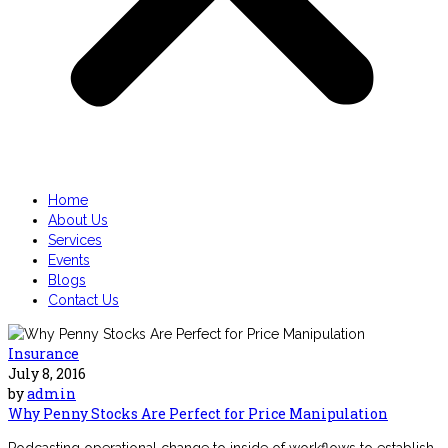
Home
About Us
Services
Events
Blogs
Contact Us
Insurance
July 8, 2016
by
admin
Why Penny Stocks Are Perfect for Price Manipulation