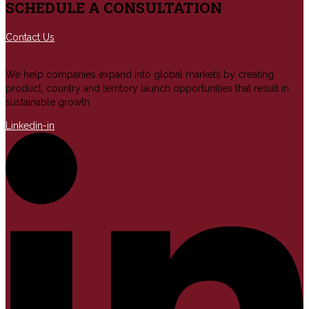
SCHEDULE A CONSULTATION
Contact Us
We help companies expand into global markets by creating
product, country and territory launch opportunities that result in
sustainable growth
Linkedin-in