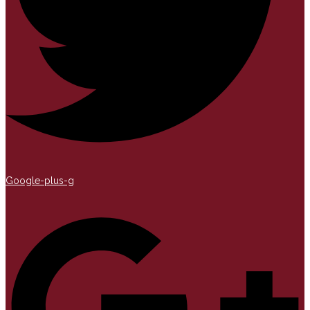
Google-plus-g