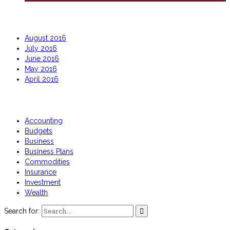
Archives
August 2016
July 2016
June 2016
May 2016
April 2016
Categories
Accounting
Budgets
Business
Business Plans
Commodities
Insurance
Investment
Wealth
Search for: