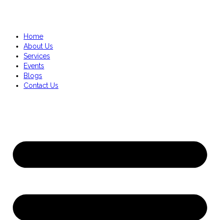
Home
About Us
Services
Events
Blogs
Contact Us