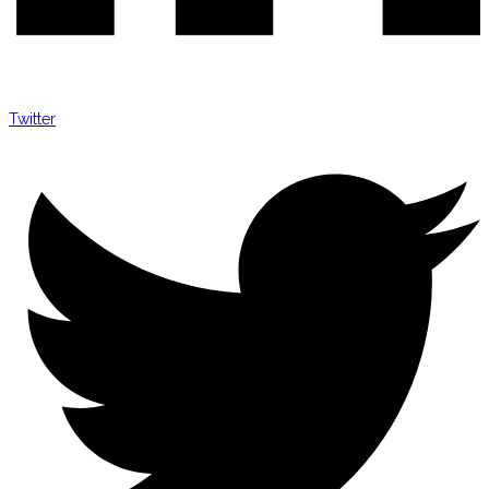
Twitter