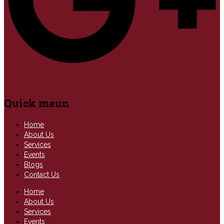
Quick meun
Home
About Us
Services
Events
Blogs
Contact Us
Home
About Us
Services
Events