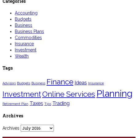
Categories
Accounting
Budgets
Business
Business Plans
Commodities
Insurance
Investment
Wealth
Tags
Finance
Ideas
Advisors
Budgets
Business
Insurance
Planning
Investment
Online Services
Taxes
Trading
Retirement Plan
Tips
Archives
Archives