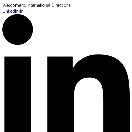
Welcome to International Directions
Linkedin-in