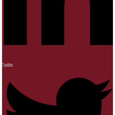
Twitter