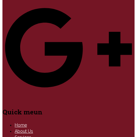
Quick meun
Home
About Us