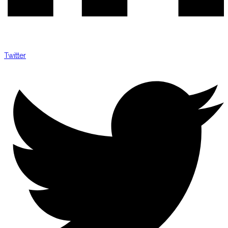
Twitter