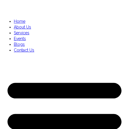
Home
About Us
Services
Events
Blogs
Contact Us