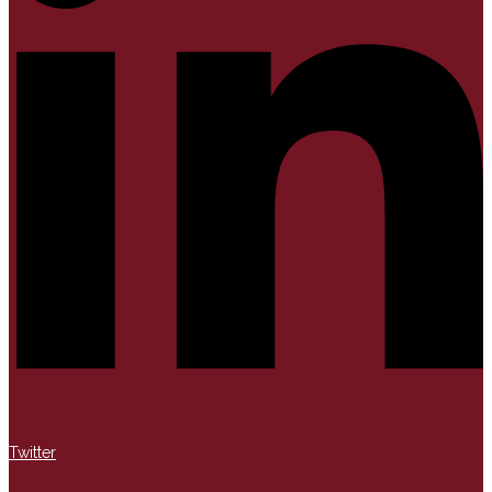
Twitter