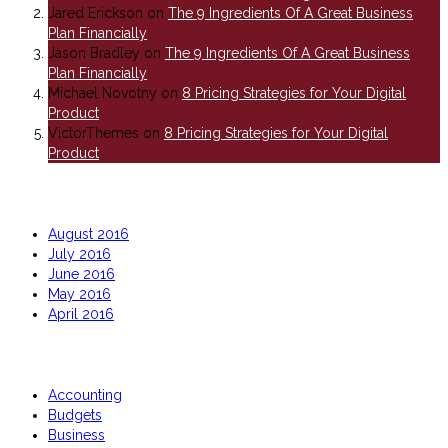
Jared Erickson
on
The 9 Ingredients Of A Great Business
Plan Financially
Jason Bradley
on
The 9 Ingredients Of A Great Business
Plan Financially
Michael Novotny
on
8 Pricing Strategies for Your Digital
Product
VictorThemes
on
8 Pricing Strategies for Your Digital
Product
Archives
August 2016
July 2016
June 2016
May 2016
April 2016
Categories
Accounting
Budgets
Business