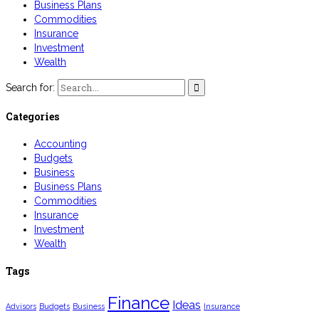
Business Plans
Commodities
Insurance
Investment
Wealth
Search for:
Categories
Accounting
Budgets
Business
Business Plans
Commodities
Insurance
Investment
Wealth
Tags
Finance
Ideas
Advisors
Budgets
Business
Insurance