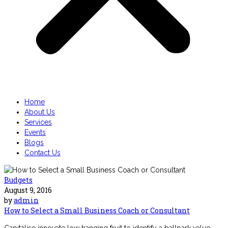
Home
About Us
Services
Events
Blogs
Contact Us
Budgets
August 9, 2016
by
admin
How to Select a Small Business Coach or Consultant