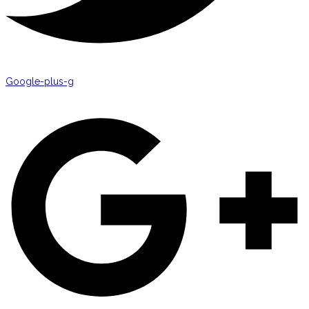
Google-plus-g