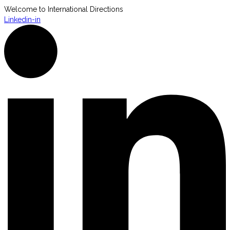
Welcome to International Directions
Linkedin-in