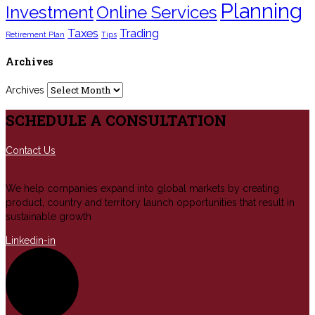
Planning
Investment
Online Services
Taxes
Trading
Retirement Plan
Tips
Archives
Archives
SCHEDULE A CONSULTATION
Contact Us
We help companies expand into global markets by creating
product, country and territory launch opportunities that result in
sustainable growth
Linkedin-in