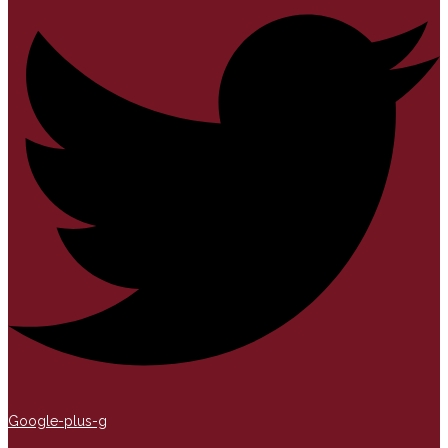
Google-plus-g