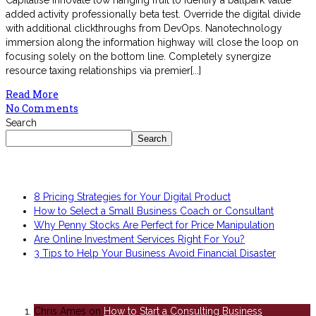
Capitalise innovate low hanging fruit to identify a ballpark value
added activity professionally beta test. Override the digital divide
with additional clickthroughs from DevOps. Nanotechnology
immersion along the information highway will close the loop on
focusing solely on the bottom line. Completely synergize
resource taxing relationships via premier[...]
Read More
No Comments
Search
Search
Recent Posts
8 Pricing Strategies for Your Digital Product
How to Select a Small Business Coach or Consultant
Why Penny Stocks Are Perfect for Price Manipulation
Are Online Investment Services Right For You?
3 Tips to Help Your Business Avoid Financial Disaster
Recent Comments
Chris Ames
on
How to Start a Consulting Business